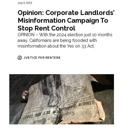
July 9, 2024
Opinion: Corporate Landlords’
Misinformation Campaign To
Stop Rent Control
OPINION – With the 2024 election just 10 months
away, Californians are being flooded with
misinformation about the Yes on 33 Act,
JUSTICE FOR RENTERS