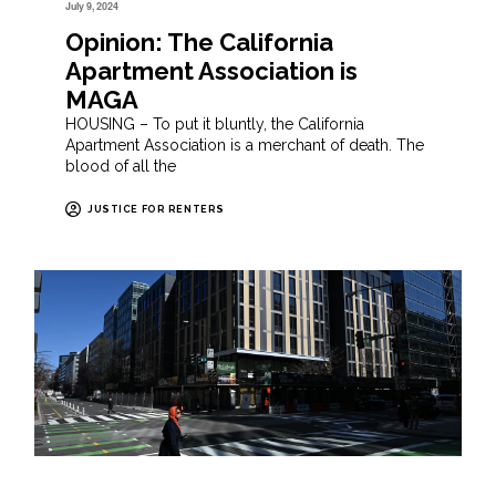
July 9, 2024
Opinion: The California
Apartment Association is
MAGA
HOUSING – To put it bluntly, the California
Apartment Association is a merchant of death. The
blood of all the
JUSTICE FOR RENTERS