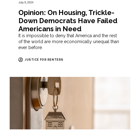
July 9, 2024
Opinion: On Housing, Trickle-
Down Democrats Have Failed
Americans in Need
It is impossible to deny that America and the rest
of the world are more economically unequal than
ever before.
JUSTICE FOR RENTERS