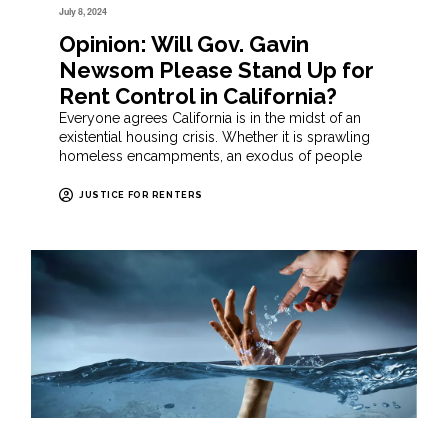
July 8, 2024
Opinion: Will Gov. Gavin
Newsom Please Stand Up for
Rent Control in California?
Everyone agrees California is in the midst of an
existential housing crisis. Whether it is sprawling
homeless encampments, an exodus of people
JUSTICE FOR RENTERS