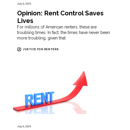
July 8, 2024
Opinion: Rent Control Saves
Lives
For millions of American renters, these are
troubling times. In fact, the times have never been
more troubling, given that
JUSTICE FOR RENTERS
July 8, 2024