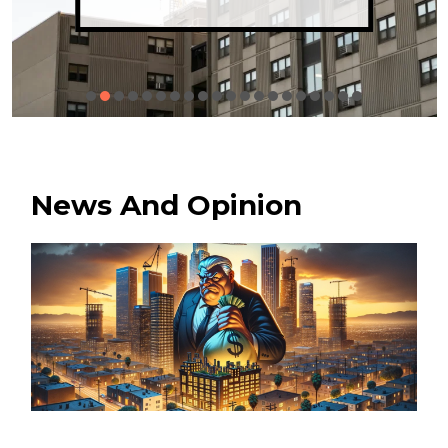
News And Opinion