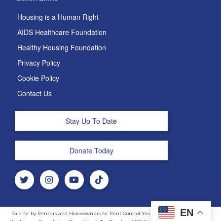
Housing is a Human Right
AIDS Healthcare Foundation
Healthy Housing Foundation
Privacy Policy
Cookie Policy
Contact Us
Stay Up To Date
Donate Today
EN
Paid for by Renters and Homeowners for Rent Control Yes on 33, Sponsored by AIDS