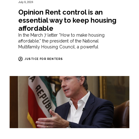
July 9, 2024
Opinion Rent control is an
essential way to keep housing
affordable
In the March 7 letter “How to make housing
affordable,” the president of the National
Multifamily Housing Council, a powerful
JUSTICE FOR RENTERS