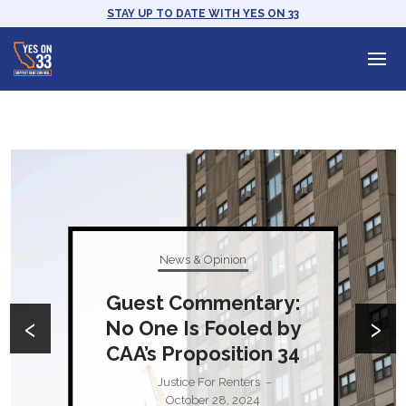
STAY UP TO DATE WITH YES ON 33
News & Opinion
Guest Commentary:
‹
›
No One Is Fooled by
CAA’s Proposition 34
Justice For Renters
–
October 28, 2024