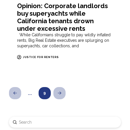
Opinion: Corporate landlords
buy superyachts while
California tenants drown
under excessive rents
While Californians struggle to pay wildly inflated
rents, Big Real Estate executives are splurging on
superyachts, car collections, and
JUSTICE FOR RENTERS
…
9
Prev
Next
Submit
Search