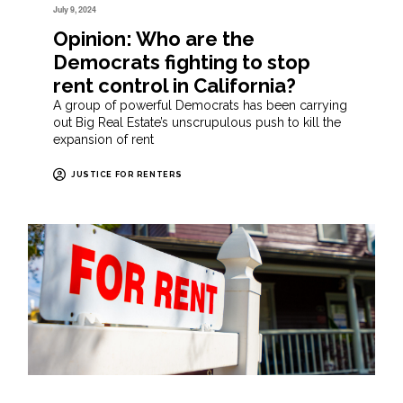
July 9, 2024
Opinion: Who are the
Democrats fighting to stop
rent control in California?
A group of powerful Democrats has been carrying
out Big Real Estate’s unscrupulous push to kill the
expansion of rent
JUSTICE FOR RENTERS