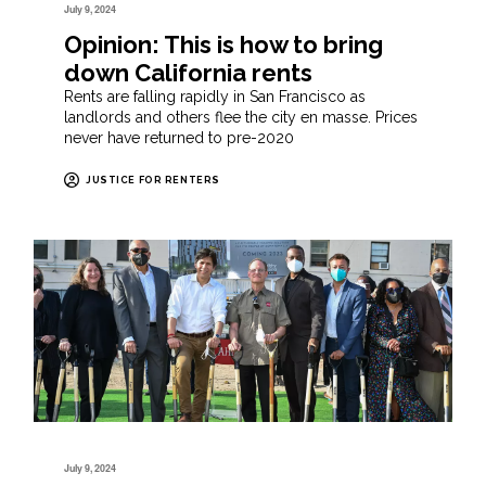
July 9, 2024
Opinion: This is how to bring
down California rents
Rents are falling rapidly in San Francisco as
landlords and others flee the city en masse. Prices
never have returned to pre-2020
JUSTICE FOR RENTERS
July 9, 2024