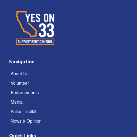
Navigation
About Us
Volunteer
Endorsements
Media
Action Toolkit
News & Opinion
Quick Links