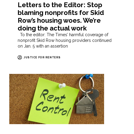
Letters to the Editor: Stop
blaming nonprofits for Skid
Row’s housing woes. We’re
doing the actual work
To the editor: The Times’ harmful coverage of
nonprofit Skid Row housing providers continued
on Jan. 5 with an assertion
JUSTICE FOR RENTERS