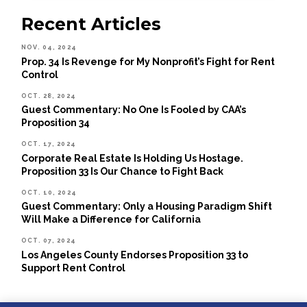
Recent Articles
NOV. 04, 2024
Prop. 34 Is Revenge for My Nonprofit’s Fight for Rent
Control
OCT. 28, 2024
Guest Commentary: No One Is Fooled by CAA’s
Proposition 34
OCT. 17, 2024
Corporate Real Estate Is Holding Us Hostage.
Proposition 33 Is Our Chance to Fight Back
OCT. 10, 2024
Guest Commentary: Only a Housing Paradigm Shift
Will Make a Difference for California
OCT. 07, 2024
Los Angeles County Endorses Proposition 33 to
Support Rent Control