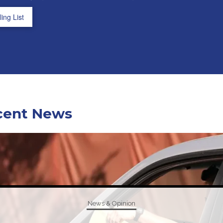
ing List
cent News
News & Opinion