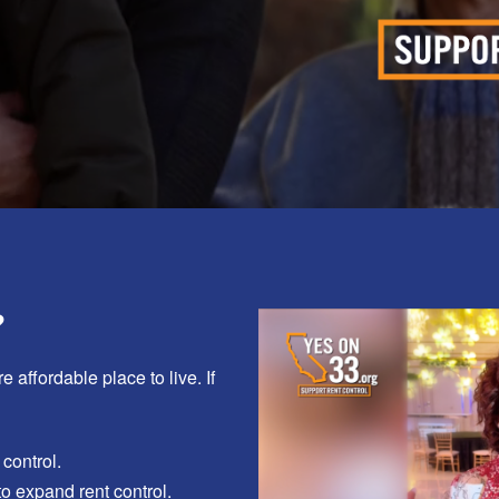
?
e affordable place to live.
If
 control.
to expand rent control.