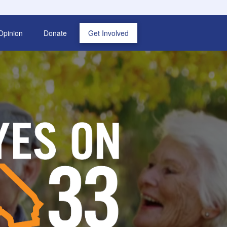
Opinion
Donate
Get Involved