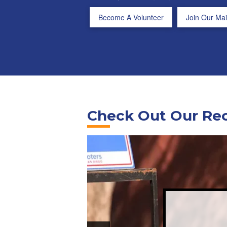
Become A Volunteer
Join Our Mail
Check Out Our Re