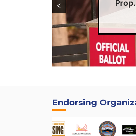
‹
Prop.
Endorsing Organiz