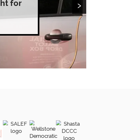
›
ht for