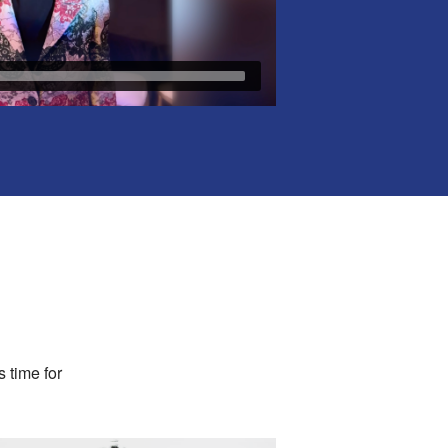
s time for