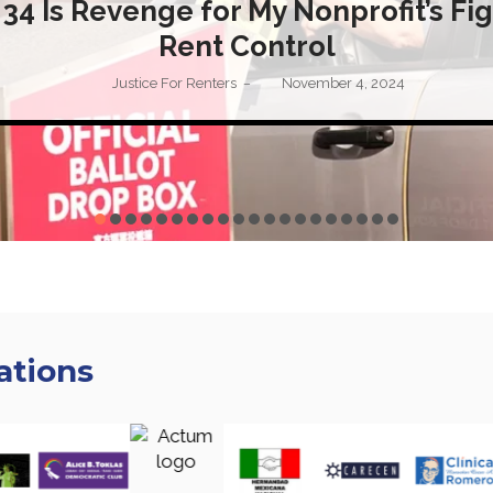
 34 Is Revenge for My Nonprofit’s Fig
Rent Control
Justice For Renters
November 4, 2024
–
ations