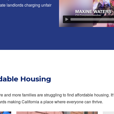
ate landlords charging unfair
rdable Housing
e and more families are struggling to find affordable housing. It'
ards making California a place where everyone can thrive.