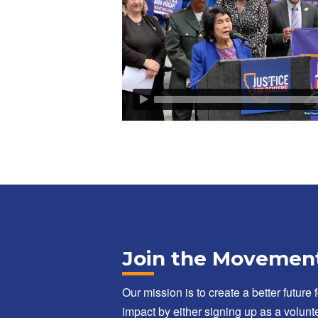
Join the Movemen
Our mission is to create a better future 
impact by either signing up as a volunte