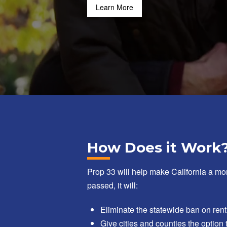
Learn More
How Does it Work
Prop 33 will help make California a mor
passed, it will:
Eliminate the statewide ban on rent
Give cities and counties the option 