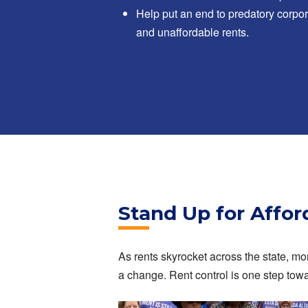
Help put an end to predatory corpor
and unaffordable rents.
Stand Up for Affo
As rents skyrocket across the state, mor
a change. Rent control is one step tow