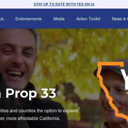
STAY UP TO DATE WITH YES ON 33
Us
Endorsements
Media
Action Toolkit
News & 
 Prop 33
cities and counties the option to expand
irer, more affordable California.