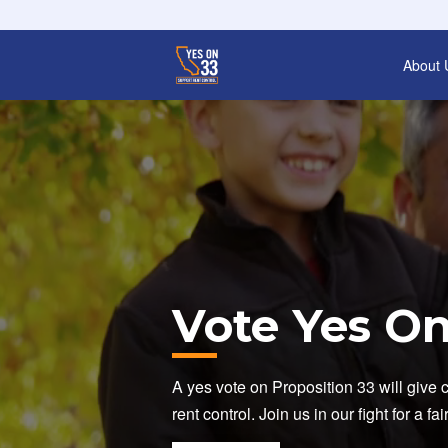
About 
Vote Yes On
A yes vote on Proposition 33 will give 
rent control. Join us in our fight for a fa