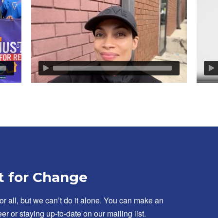
t for Change
for all, but we can’t do it alone. You can make an
er or staying up-to-date on our mailing list.