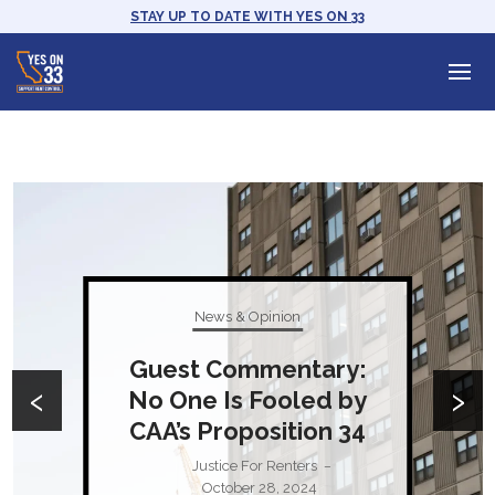
STAY UP TO DATE WITH YES ON 33
News & Opinion
Guest Commentary:
‹
›
No One Is Fooled by
CAA’s Proposition 34
Justice For Renters
–
October 28, 2024