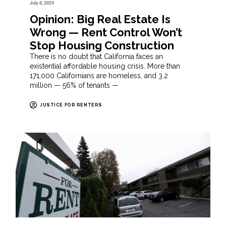
July 8, 2024
Opinion: Big Real Estate Is
Wrong — Rent Control Won’t
Stop Housing Construction
There is no doubt that California faces an
existential affordable housing crisis. More than
171,000 Californians are homeless, and 3.2
million — 56% of tenants —
JUSTICE FOR RENTERS