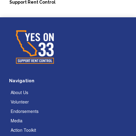
Support Rent Control
Navigation
About Us
Volunteer
Endorsements
Media
Action Toolkit