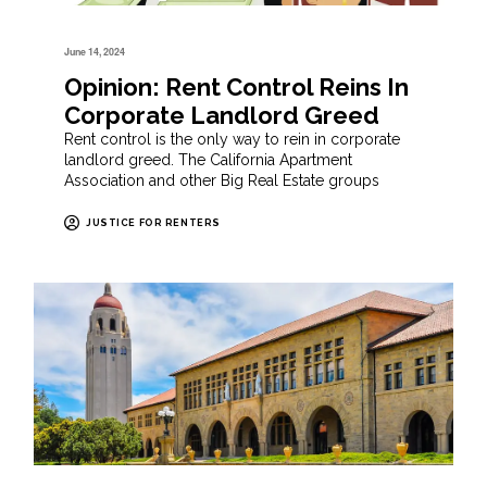
June 14, 2024
Opinion: Rent Control Reins In
Corporate Landlord Greed
Rent control is the only way to rein in corporate
landlord greed. The California Apartment
Association and other Big Real Estate groups
JUSTICE FOR RENTERS