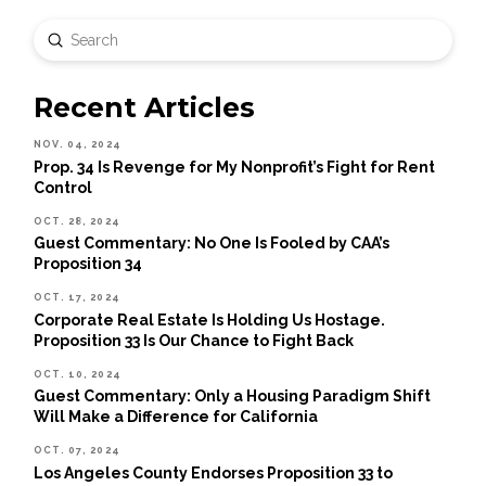
Submit
Search
Recent Articles
NOV. 04, 2024
Prop. 34 Is Revenge for My Nonprofit’s Fight for Rent
Control
OCT. 28, 2024
Guest Commentary: No One Is Fooled by CAA’s
Proposition 34
OCT. 17, 2024
Corporate Real Estate Is Holding Us Hostage.
Proposition 33 Is Our Chance to Fight Back
OCT. 10, 2024
Guest Commentary: Only a Housing Paradigm Shift
Will Make a Difference for California
OCT. 07, 2024
Los Angeles County Endorses Proposition 33 to