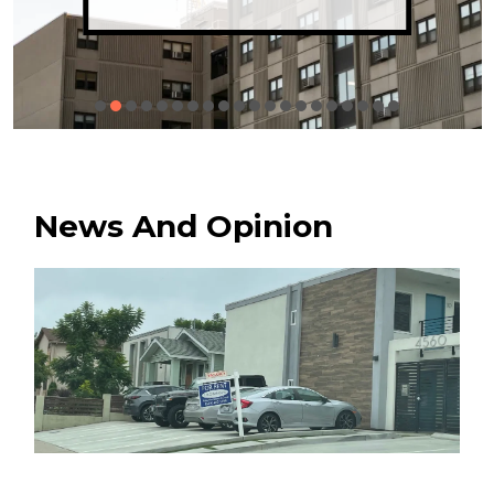
News And Opinion