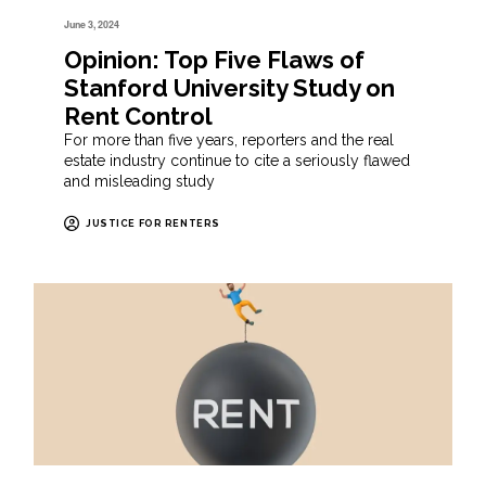
June 3, 2024
Opinion: Top Five Flaws of
Stanford University Study on
Rent Control
For more than five years, reporters and the real
estate industry continue to cite a seriously flawed
and misleading study
JUSTICE FOR RENTERS