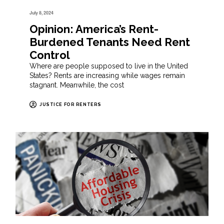
July 8, 2024
Opinion: America’s Rent-
Burdened Tenants Need Rent
Control
Where are people supposed to live in the United
States? Rents are increasing while wages remain
stagnant. Meanwhile, the cost
JUSTICE FOR RENTERS