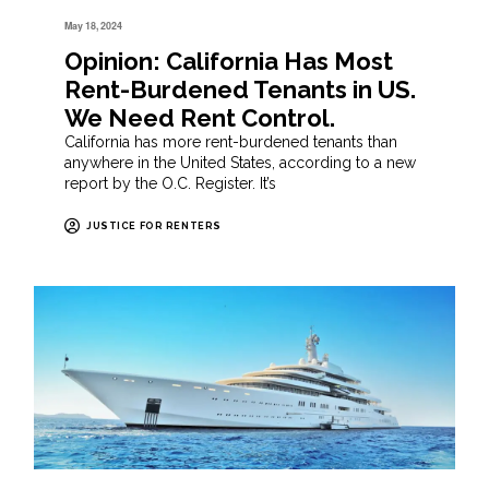
May 18, 2024
Opinion: California Has Most
Rent-Burdened Tenants in US.
We Need Rent Control.
California has more rent-burdened tenants than
anywhere in the United States, according to a new
report by the O.C. Register. It’s
JUSTICE FOR RENTERS