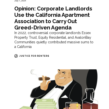
July 1, 2024
Opinion: Corporate Landlords
Use the California Apartment
Association to Carry Out
Greed-Driven Agenda
In 2022, controversial corporate landlords Essex
Property Trust, Equity Residential, and AvalonBay
Communities quietly contributed massive sums to
a California
JUSTICE FOR RENTERS