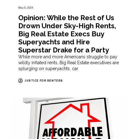
May 6, 2024
Opinion: While the Rest of Us
Drown Under Sky-High Rents,
Big Real Estate Execs Buy
Superyachts and Hire
Superstar Drake for a Party
While more and more Americans struggle to pay
wildly inflated rents, Big Real Estate executives are
splurging on superyachts, car
JUSTICE FOR RENTERS