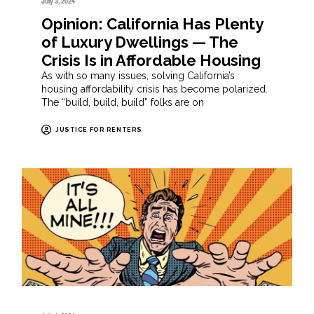
July 3, 2024
Opinion: California Has Plenty
of Luxury Dwellings — The
Crisis Is in Affordable Housing
As with so many issues, solving California’s
housing affordability crisis has become polarized.
The “build, build, build” folks are on
JUSTICE FOR RENTERS