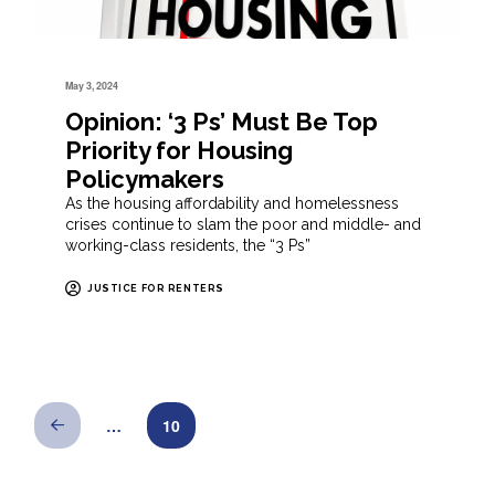
May 3, 2024
Opinion: ‘3 Ps’ Must Be Top
Priority for Housing
Policymakers
As the housing affordability and homelessness
crises continue to slam the poor and middle- and
working-class residents, the “3 Ps”
JUSTICE FOR RENTERS
…
10
Prev