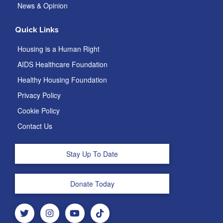
News & Opinion
Quick Links
Housing is a Human Right
AIDS Healthcare Foundation
Healthy Housing Foundation
Privacy Policy
Cookie Policy
Contact Us
Stay Up To Date
Donate Today