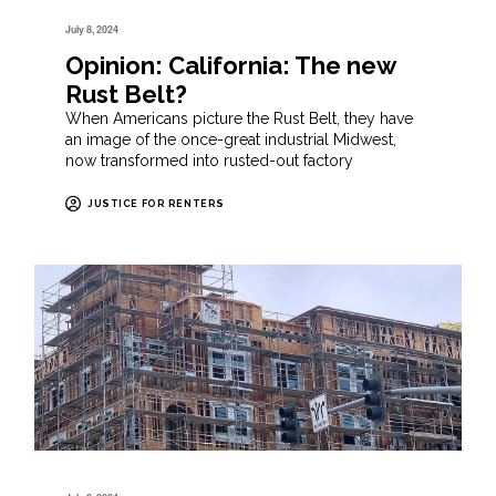
July 8, 2024
Opinion: California: The new
Rust Belt?
When Americans picture the Rust Belt, they have
an image of the once-great industrial Midwest,
now transformed into rusted-out factory
JUSTICE FOR RENTERS