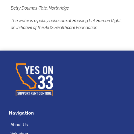
Betty Doumas-Toto, Northridge
The writer is a policy advocate at Housing Is A Human Right,
an initiative of the AIDS Healthcare Foundation.
Navigation
About Us
Volunteer