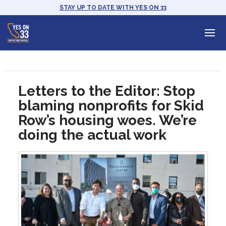
STAY UP TO DATE WITH YES ON 33
Letters to the Editor: Stop
blaming nonprofits for Skid
Row’s housing woes. We’re
doing the actual work