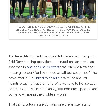
A GROUNDBREAKING CEREMONY TAKES PLACE IN 2022 AT THE
SITE OF A NEW HOUSING PROJECT IN SKID ROW PURCHASED BY
AN AIDS HEALTHCARE FOUNDATION GROUP. (MICHAEL OWEN
BAKER / FOR THE TIMES)
To the editor:
The Times’ harmful coverage of nonprofit
Skid Row housing providers continued on Jan. 5 with an
assertion in
one of its newsletters
that “on Skid Row, the
housing network for L.A.’s neediest all but collapsed.” The
newsletter blurb
linked to an article
with the absurd
headline saying that the nonprofits working to house Los
Angeles County’s more than 75,000 homeless people are
somehow making the problem worse.
That’s a ridiculous assertion and one the article fails to