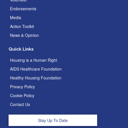
Endorsements
Media
Action Toolkit
News & Opinion
Quick Links
Housing is a Human Right
AIDS Healthcare Foundation
Healthy Housing Foundation
Privacy Policy
Cookie Policy
Contact Us
Stay Up To Date