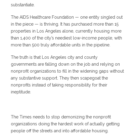
substantiate.
The AIDS Healthcare Foundation — one entity singled out
in the piece — is thriving. It has purchased more than 15
properties in Los Angeles alone, currently housing more
than 1,400 of the city’s neediest low-income people, with
more than 500 truly affordable units in the pipeline.
The truth is that Los Angeles city and county
governments are falling down on the job and relying on
nonprofit organizations to fill in the widening gaps without
any substantive support. They then scapegoat the
nonprofits instead of taking responsibility for their
ineptitude.
The Times needs to stop demonizing the nonprofit
organizations doing the hardest work of actually getting
people off the streets and into affordable housing.