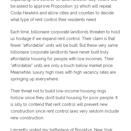
be asked to approve Proposition 33 which will repeal
Costa-Hawkins and allow cities and counties to decide
what type of rent control their residents need.
Each time, billionaire corporate landlords threaten to hold
us hostage if we expand rent control. Their claim is that
fewer “affordable” units will be built. But these very same
billionaire corporate landlords have never built truly
affordable housing for people with low incomes. Their
“affordable” units are only a touch below market price.
Meanwhile, luxury high rises with high vacancy rates are
springing up everywhere.
Their threat not to build low-income housing rings
hollow since they don’t build housing for poor people. It
is silly to contend that rent control will prevent new
construction since rent control laws very seldom include
new construction.
I recently visited my birthplace of Brooklyn, New York.