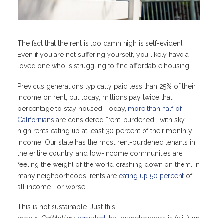
The fact that the rent is too damn high is self-evident.
Even if you are not suffering yourself, you likely have a
loved one who is struggling to find affordable housing.
Previous generations typically paid less than 25% of their
income on rent, but today, millions pay twice that
percentage to stay housed. Today,
more than half of
Californians
are considered “rent-burdened,” with sky-
high rents eating up at least 30 percent of their monthly
income. Our state has the most rent-burdened tenants in
the entire country, and low-income communities are
feeling the weight of the world crashing down on them. In
many neighborhoods, rents are
eating up 50 percent
of
all income—or worse.
This is not sustainable. Just this