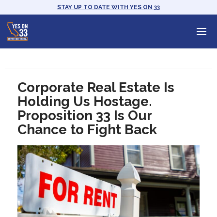
STAY UP TO DATE WITH YES ON 33
Corporate Real Estate Is
Holding Us Hostage.
Proposition 33 Is Our
Chance to Fight Back