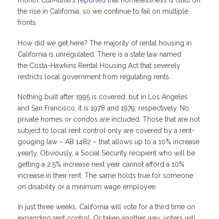
month,
CalMatters
reported
that homelessness is (still) on
the rise in California, so we continue to fail on multiple
fronts.
How did we get here? The majority of rental housing in
California is unregulated. There is a state law named
the Costa-Hawkins Rental Housing Act that severely
restricts local government from regulating rents.
Nothing built after 1995 is covered, but in Los Angeles
and San Francisco, it is 1978 and 1979, respectively. No
private homes or condos are included. Those that are not
subject to local rent control only are covered by a rent-
gouging law – AB 1482 – that allows up to a 10% increase
yearly. Obviously, a Social Security recipient who will be
getting a 2.5% increase next year cannot afford a 10%
increase in their rent. The same holds true for someone
on disability or a minimum wage employee.
In just three weeks, California will vote for a third time on
expanding rent control. Or taken another way, voters will