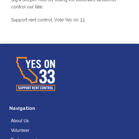
control our fate.
Support rent control. Vote Yes on 33.
Navigation
About Us
Volunteer