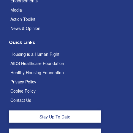
Endorsements
Media
Action Toolkit
News & Opinion
Quick Links
Housing is a Human Right
AIDS Healthcare Foundation
Healthy Housing Foundation
Privacy Policy
Cookie Policy
Contact Us
Stay Up To Date