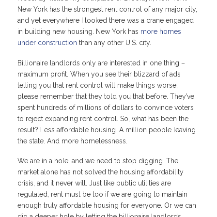
New York has the strongest rent control of any major city,
and yet everywhere I looked there was a crane engaged
in building new housing. New York has
more homes
under construction
than any other U.S. city.
Billionaire landlords only are interested in one thing –
maximum profit. When you see their blizzard of ads
telling you that rent control will make things worse,
please remember that they told you that before. They’ve
spent hundreds of millions of dollars to convince voters
to reject expanding rent control. So, what has been the
result? Less affordable housing. A million people leaving
the state. And more homelessness.
We are in a hole, and we need to stop digging. The
market alone has not solved the housing affordability
crisis, and it never will. Just like public utilities are
regulated, rent must be too if we are going to maintain
enough truly affordable housing for everyone. Or we can
dig a deeper hole by letting the billionaire landlords