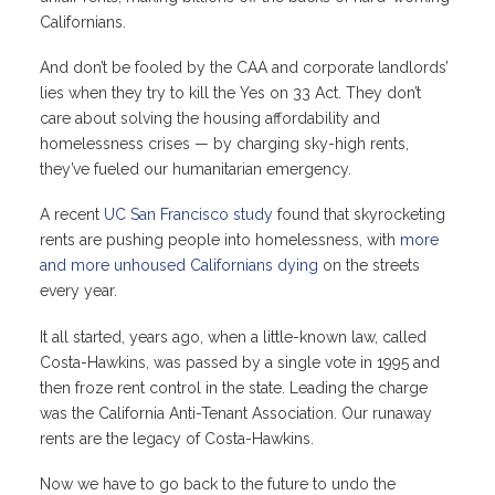
Californians.
And don’t be fooled by the CAA and corporate landlords’
lies when they try to kill the Yes on 33 Act. They don’t
care about solving the housing affordability and
homelessness crises — by charging sky-high rents,
they’ve fueled our humanitarian emergency.
A recent
UC San Francisco study
found that skyrocketing
rents are pushing people into homelessness, with
more
and more unhoused Californians dying
on the streets
every year.
It all started, years ago, when a little-known law, called
Costa-Hawkins, was passed by a single vote in 1995 and
then froze rent control in the state. Leading the charge
was the California Anti-Tenant Association. Our runaway
rents are the legacy of Costa-Hawkins.
Now we have to go back to the future to undo the