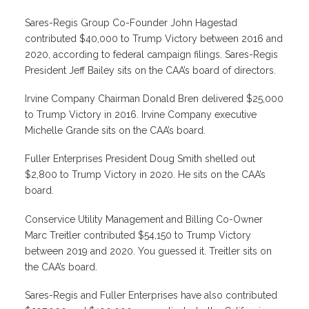
Sares-Regis Group Co-Founder John Hagestad
contributed $40,000 to Trump Victory between 2016 and
2020, according to federal campaign filings. Sares-Regis
President Jeff Bailey sits on the CAA’s board of directors.
Irvine Company Chairman Donald Bren delivered $25,000
to Trump Victory in 2016. Irvine Company executive
Michelle Grande sits on the CAA’s board.
Fuller Enterprises President Doug Smith shelled out
$2,800 to Trump Victory in 2020. He sits on the CAA’s
board.
Conservice Utility Management and Billing Co-Owner
Marc Treitler contributed $54,150 to Trump Victory
between 2019 and 2020. You guessed it. Treitler sits on
the CAA’s board.
Sares-Regis and Fuller Enterprises have also contributed