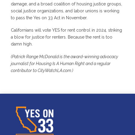
damage, and a broad coalition of housing justice groups,
social justice organizations, and labor unions is working
to pass the Yes on 33 Act in November.
Californians will vote YES for rent control in 2024, striking
a blow for justice for renters. Because the rent is too
damn high.
(Patrick Range McDonald is the award-winning advocacy
journalist for Housing Is A Human Right and a regular
contributor to CityWatchLA.com.)