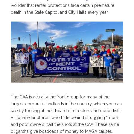
wonder that renter protections face certain premature
death in the State Capitol and City Halls every year.
The CAA is actually the front group for many of the
largest corporate landlords in the country, which you can
see by looking at their board of directors and donor lists.
Billionaire landlords, who hide behind struggling “mom
and pop” owners, call the shots at the CAA. These same
oligarchs give boatloads of money to MAGA causes.