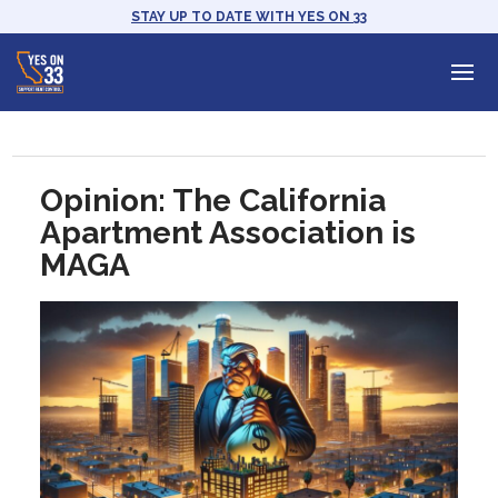
STAY UP TO DATE WITH YES ON 33
Opinion: The California
Apartment Association is
MAGA