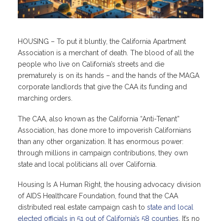
HOUSING – To put it bluntly, the California Apartment
Association is a merchant of death. The blood of all the
people who live on California’s streets and die
prematurely is on its hands – and the hands of the MAGA
corporate landlords that give the CAA its funding and
marching orders.
The CAA, also known as the California “Anti-Tenant”
Association, has done more to impoverish Californians
than any other organization. It has enormous power:
through millions in campaign contributions, they own
state and local politicians all over California.
Housing Is A Human Right, the housing advocacy division
of AIDS Healthcare Foundation, found that the CAA
distributed real estate campaign cash to
state and local
elected officials in 51 out of California’s 58 counties
. It’s no