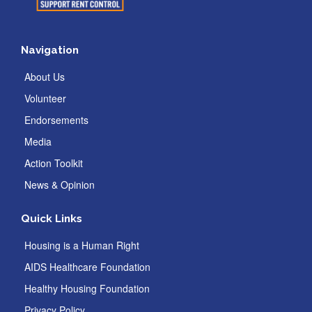
Navigation
About Us
Volunteer
Endorsements
Media
Action Toolkit
News & Opinion
Quick Links
Housing is a Human Right
AIDS Healthcare Foundation
Healthy Housing Foundation
Privacy Policy