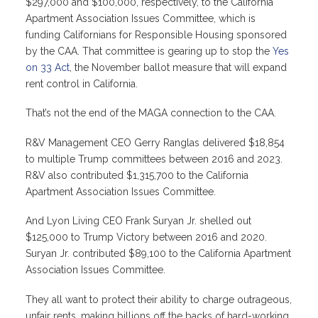
$297,000 and $100,000, respectively, to the California
Apartment Association Issues Committee, which is
funding Californians for Responsible Housing sponsored
by the CAA. That committee is gearing up to stop the
Yes
on 33 Act
, the November ballot measure that will expand
rent control in California.
That’s not the end of the MAGA connection to the CAA.
R&V Management CEO Gerry Ranglas delivered $18,854
to multiple Trump committees between 2016 and 2023.
R&V also contributed $1,315,700 to the California
Apartment Association Issues Committee.
And Lyon Living CEO Frank Suryan Jr. shelled out
$125,000 to Trump Victory between 2016 and 2020.
Suryan Jr. contributed $89,100 to the California Apartment
Association Issues Committee.
They all want to protect their ability to charge outrageous,
unfair rents, making billions off the backs of hard-working