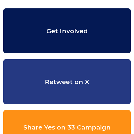
Get Involved
Retweet on X
Share Yes on 33 Campaign