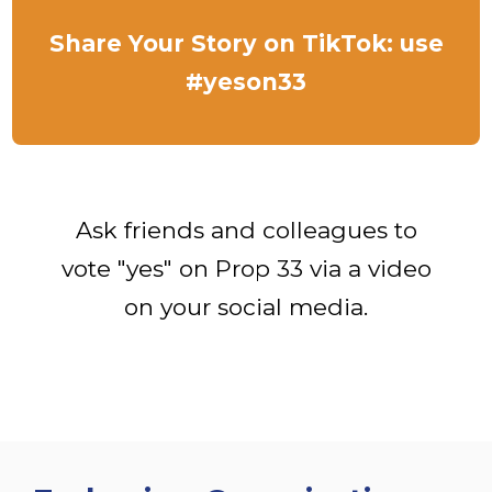
Share Your Story on TikTok: use
#yeson33
Ask friends and colleagues to
vote "yes" on Prop 33 via a video
on your social media.