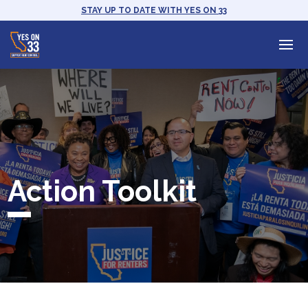
STAY UP TO DATE WITH YES ON 33
Action Toolkit