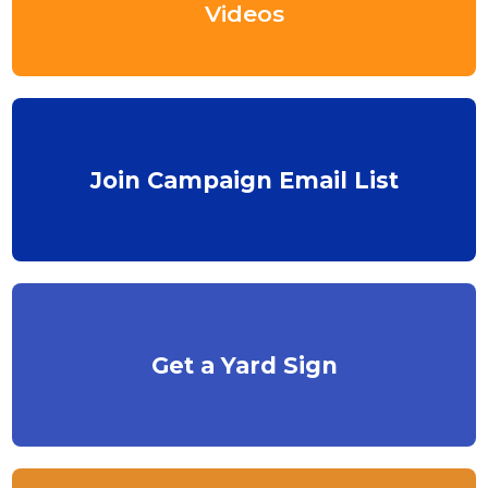
Videos
Join Campaign Email List
Get a Yard Sign