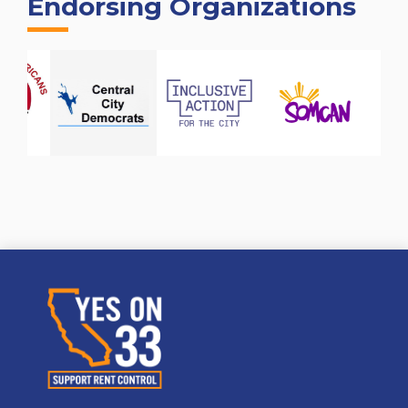
Endorsing Organizations