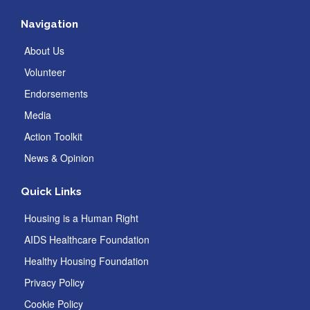
Navigation
About Us
Volunteer
Endorsements
Media
Action Toolkit
News & Opinion
Quick Links
Housing is a Human Right
AIDS Healthcare Foundation
Healthy Housing Foundation
Privacy Policy
Cookie Policy