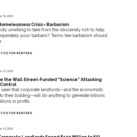
r 16, 2024
omelessness Crisis = Barbarism
a city unwilling to take from the obscenely rich to help
esperately poor barbaric? Terms like barbarism should
e
STICE FOR RENTERS
r 13, 2024
e the Wall Street-Funded “Science” Attacking
Control
 seen that corporate landlords—and the economists
o their bidding—will do anything to generate billions
llions in profits
STICE FOR RENTERS
r 13, 2024