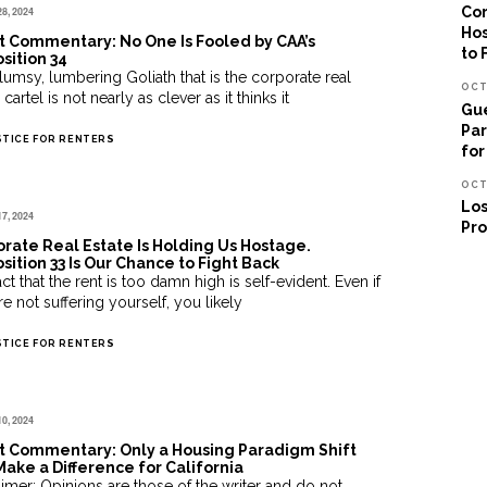
Cor
28, 2024
Hos
 Commentary: No One Is Fooled by CAA’s
to 
sition 34
lumsy, lumbering Goliath that is the corporate real
OCT
 cartel is not nearly as clever as it thinks it
Gue
Par
STICE FOR RENTERS
for
OCT
Los
17, 2024
Pro
rate Real Estate Is Holding Us Hostage.
sition 33 Is Our Chance to Fight Back
ct that the rent is too damn high is self-evident. Even if
e not suffering yourself, you likely
STICE FOR RENTERS
10, 2024
t Commentary: Only a Housing Paradigm Shift
Make a Difference for California
aimer: Opinions are those of the writer and do not