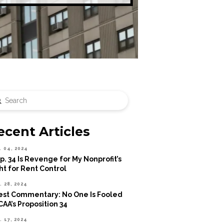
Submit
rch
ecent Articles
. 04, 2024
p. 34 Is Revenge for My Nonprofit’s
ht for Rent Control
. 28, 2024
st Commentary: No One Is Fooled
CAA’s Proposition 34
. 17, 2024