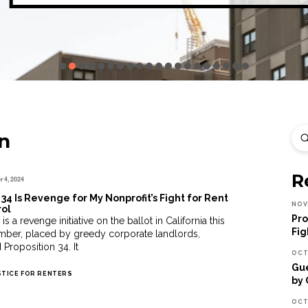
n
Sea
R
 4, 2024
 34 Is Revenge for My Nonprofit’s Fight for Rent
NOV
rol
Pro
is a revenge initiative on the ballot in California this
Fig
ber, placed by greedy corporate landlords,
 Proposition 34. It
OCT
Gue
STICE FOR RENTERS
by 
OCT