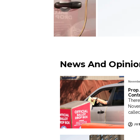
News And Opinio
November
Prop.
Cont
There 
Novem
called
JU