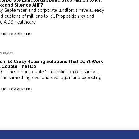
Corporate Landlords Spend $100 Million to Kill
33 and Silence AHF?
only September, and corporate landlords have already
d out tens of millions to kill Proposition 33 and
ce AIDS Healthcare
STICE FOR RENTERS
r 10, 2024
on: 10 Crazy Housing Solutions That Don’t Work
a Couple That Do
 – The famous quote “The definition of insanity is
 the same thing over and over again and expecting
STICE FOR RENTERS