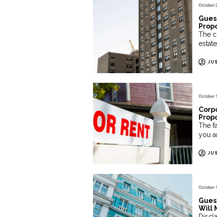
October 
Guest
Propo
The c
estate
JU
October 
Corpo
Propo
The fa
you ar
JU
October 
Gues
Will 
Discl