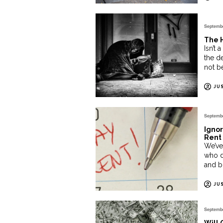
Septembe
The H
Isn’t 
the d
not b
JU
Septembe
Ignor
Rent 
We’ve
who d
and bi
JU
Septembe