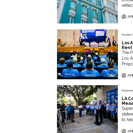
reflec
JU
October 
Los A
Rent 
The P
Los A
Propo
JU
Septembe
LA Co
Meas
Superv
state
to he
JU