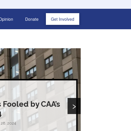
Opinion
Donate
Get Involved
›
CAA’s