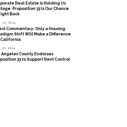
porate Real Estate Is Holding Us
tage. Proposition 33 Is Our Chance
Fight Back
. 10, 2024
st Commentary: Only a Housing
adigm Shift Will Make a Difference
 California
. 07, 2024
 Angeles County Endorses
position 33 to Support Rent Control