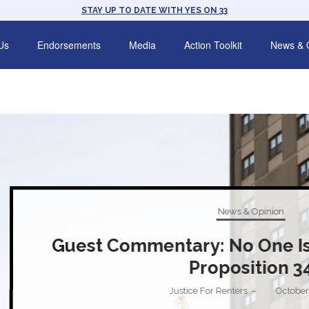
STAY UP TO DATE WITH YES ON 33
Us
Endorsements
Media
Action Toolkit
News & 
News & Opinion
t Commentary: No One Is Fooled by 
Proposition 34
Justice For Renters
October 28, 2024
–