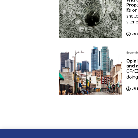
Will 
Prop 
It’s 
shelle
silen
JU
Septembe
Opini
and 
OP/ED
doing
JU