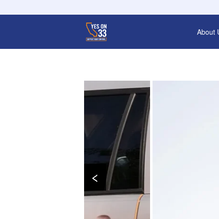
About 
‹
Gues