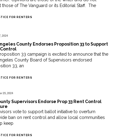
t those of The Vanguard or its Editorial Staff. The
STICE FOR RENTERS
7, 2024
ngeles County Endorses Proposition 33 to Support
Control
roposition 33 campaign is excited to announce that the
ngeles County Board of Supervisors endorsed
sition 33, an
STICE FOR RENTERS
r 25, 2024
unty Supervisors Endorse Prop 33 Rent Control
ure
isors vote to support ballot initiative to overturn
wide ban on rent control and allow local communities
lp keep
STICE FOR RENTERS