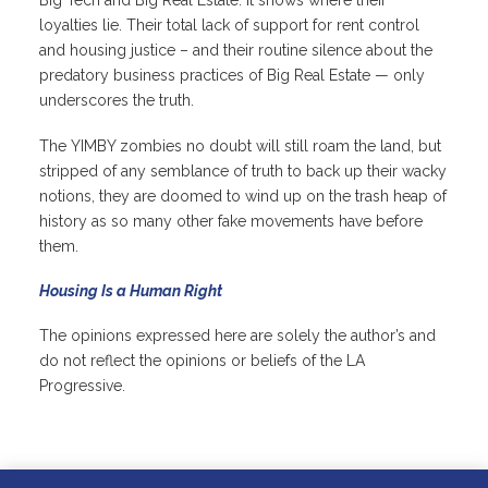
Big Tech and Big Real Estate. It shows where their
loyalties lie. Their total lack of support for rent control
and housing justice – and their routine silence about the
predatory business practices of Big Real Estate — only
underscores the truth.
The YIMBY zombies no doubt will still roam the land, but
stripped of any semblance of truth to back up their wacky
notions, they are doomed to wind up on the trash heap of
history as so many other fake movements have before
them.
Housing Is a Human Right
The opinions expressed here are solely the author’s and
do not reflect the opinions or beliefs of the LA
Progressive.