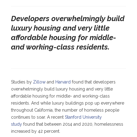
Developers overwhelmingly build
luxury housing and very little
affordable housing for middle-
and working-class residents.
Studies by
Zillow
and
Harvard
found that developers
overwhelmingly build luxury housing and very little
affordable housing for middle- and working-class
residents. And while luxury buildings pop up everywhere
throughout California, the number of homeless people
continues to soar. A recent
Stanford University
study
found that between 2014 and 2020, homelessness
increased by 42 percent.