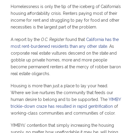
Homelessness is only the tip of the iceberg of California’s
housing affordability crisis. Renters paying most of their
income for rent and struggling to pay for food and other
necessities is the largest part of the problem.
A report by the
O.C. Register
found that
California has the
most rent-burdened residents than any other state
. As
corporate real estate vultures descend on the state and
gobble up private homes, more and more people
become permanent renters at the mercy of robber baron
real estate oligarchs.
Housing is more than just a place to lay your head.
Where we live nurtures the community that feeds our
human desire to belong and to be supported. The
YIMBY
trickle-down craze has resulted in rapid gentrification
of
working-class communities and communities of color.
YIMBYs’ contention that simply increasing the housing
supply, no matter how unaffordable it may be, will bring