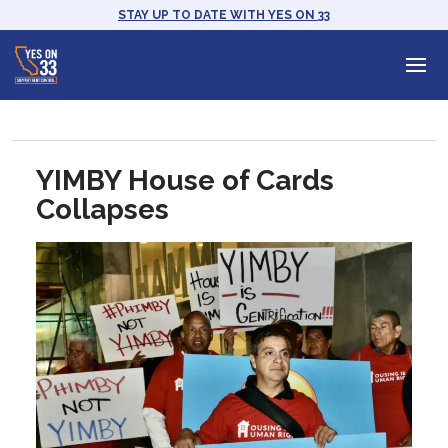
STAY UP TO DATE WITH YES ON 33
YIMBY House of Cards
Collapses