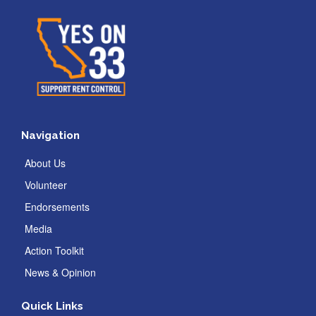
Navigation
About Us
Volunteer
Endorsements
Media
Action Toolkit
News & Opinion
Quick Links