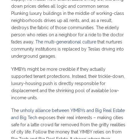
down prices defies all logic and common sense.
Plunking luxury buildings in the middle of working-class
neighborhoods drives up all rents, and, as a result,
destroys the fabric of those communities. The elderly
person who relies on a neighbor for a ride to the doctor
fades away.
The multi-generational culture
that nurtures
community institutions is replaced by Teslas driving into
underground garages.
YIMBYs might be more credible if they actually
supported tenant protections. Instead, their trickle-down,
luxury-housing push is directly responsible for
displacement and the shrinking pool of available low-
income units.
The
unholy alliance between YIMBYs and Big Real Estate
and Big Tech
exposes their real interests – making cities
safe for a latte crowd far removed from the gritty realities
of city life. Follow the money that YIMBY relies on from