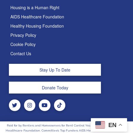
Housing is a Human Right
AIDS Healthcare Foundation
Healthy Housing Foundation
Privacy Policy
Cookie Policy
Contact Us
Stay Up To Date
Donate Today
EN
Paid for by Renters and Homeowners for Rent Control Yes on 33, Sponsored by AIDS
Healthcare Foundation. Committee’s Top Funders AIDS Healthcare Foundation and