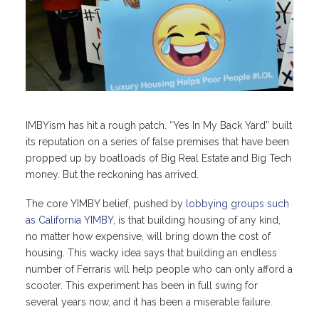
IMBYism has hit a rough patch. “Yes In My Back Yard” built
its reputation on a series of false premises that have been
propped up by boatloads of Big Real Estate and Big Tech
money. But the reckoning has arrived.
The core YIMBY belief, pushed by
lobbying groups such
as California YIMBY
, is that building housing of any kind,
no matter how expensive, will bring down the cost of
housing. This wacky idea says that building an endless
number of Ferraris will help people who can only afford a
scooter. This experiment has been in full swing for
several years now, and it has been a miserable failure.