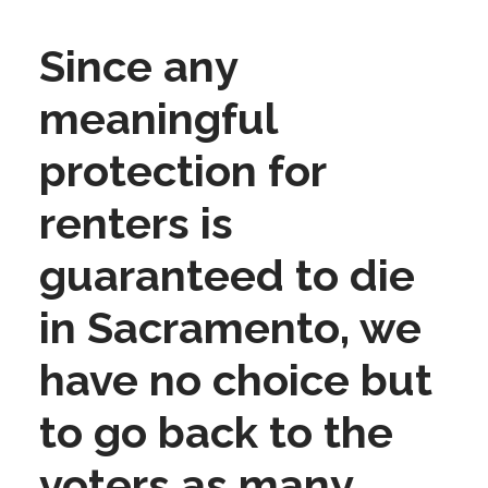
Since any
meaningful
protection for
renters is
guaranteed to die
in Sacramento, we
have no choice but
to go back to the
voters as many