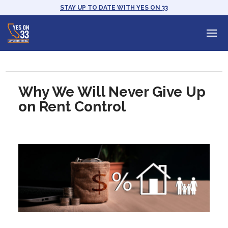
STAY UP TO DATE WITH YES ON 33
Why We Will Never Give Up
on Rent Control