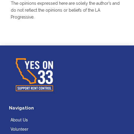
The opinions expressed here are solely the author’s and
do not reflect the opinions or beliefs of the LA
Progressive.
Navigation
About Us
Volunteer