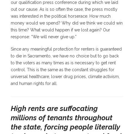
our qualification press conference during which we laid
out our cause. As is so often the case, the press mostly
was interested in the political horserace. How much
money would we spend? Why did we think we could win
this time? What would happen if we lost again? Our
response: “We will never give up.”
Since any meaningful protection for renters is guaranteed
to die in Sacramento, we have no choice but to go back
to the voters as many times as is necessary to get rent
control. This is the same as the constant struggles for
universal healthcare, lower drug prices, climate activism,
and human rights for all.
High rents are suffocating
millions of tenants throughout
the state, forcing people literally