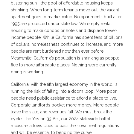
blistering sun—the pool of affordable housing keeps
shrinking. When long-term tenants move out, the vacant
apartment goes to market value. No apartments built after
1995 are protected under state law. We empty rental
housing to make condos or hotels and displace lower-
income people. While California has spent tens of billions
of dollars, homelessness continues to increase, and more
people are rent burdened now than ever before.
Meanwhile, California’s population is shrinking as people
flee to more affordable places. Nothing we’re currently
doing is working.
California, with the fifth largest economy in the world, is
running the risk of falling into a doom loop. More poor
people need public assistance to afford a place to live.
Corporate landlords pocket more money. More people
leave the state, and revenues fall. We must break the
cycle. The Yes on 33 Act, our 2024 statewide ballot
measure, allows cities to pass their own rent regulations
and will be essential to bending the curve.