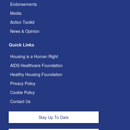
Endorsements
Media
Action Toolkit
News & Opinion
Quick Links
Housing is a Human Right
AIDS Healthcare Foundation
Healthy Housing Foundation
Privacy Policy
Cookie Policy
Contact Us
Stay Up To Date