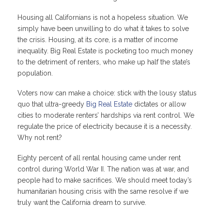
Housing all Californians is not a hopeless situation. We
simply have been unwilling to do what it takes to solve
the crisis. Housing, at its core, is a matter of income
inequality. Big Real Estate is pocketing too much money
to the detriment of renters, who make up half the state’s
population.
Voters now can make a choice: stick with the lousy status
quo that ultra-greedy
Big Real Estate
dictates or allow
cities to moderate renters’ hardships via rent control. We
regulate the price of electricity because it is a necessity.
Why not rent?
Eighty percent of all rental housing came under rent
control during World War II. The nation was at war, and
people had to make sacrifices. We should meet today’s
humanitarian housing crisis with the same resolve if we
truly want the California dream to survive.