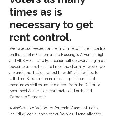
times as is
necessary to get
rent control.
We have succeeded for the third time to put rent control
on the ballot in California, and Housing Is A Human Right
and AIDS Healthcare Foundation will do everything in our
power to assure the third time’s the charm. However, we
are under no illusions about how difficult it will be to
withstand $100 million in attacks against our ballot
measure as well as lies and deceit from the California
Apartment Association, corporate landlords, and
Corporate Democrats.
A who’s who of advocates for renters’ and civil rights,
including iconic labor leader Dolores Huerta, attended