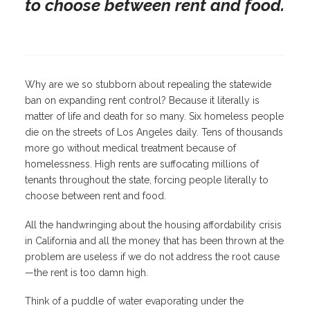
to choose between rent and food.
Why are we so stubborn about repealing the statewide
ban on expanding rent control? Because it literally is
matter of life and death for so many. Six homeless people
die on the streets of Los Angeles daily. Tens of thousands
more go without medical treatment because of
homelessness. High rents are suffocating millions of
tenants throughout the state, forcing people literally to
choose between rent and food.
All the handwringing about the housing affordability crisis
in California and all the money that has been thrown at the
problem are useless if we do not address the root cause
—the rent is too damn high.
Think of a puddle of water evaporating under the