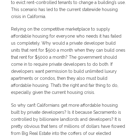
to evict rent-controlled tenants to change a building’s use.
This scenario has led to the current statewide housing
crisis in California.
Relying on the competitive marketplace to supply
affordable housing for everyone who needs it has failed
us completely. Why would a private developer build
units that rent for $500 a month when they can build ones
that rent for $5000 a month? The government should
come in to require private developers to do both. If
developers want permission to build unlimited luxury
apartments or condos, then they also must build
affordable housing. That’s the right and fair thing to do,
especially given the current housing crisis.
So why can’t Californians get more affordable housing
built by private developers? Is it because Sacramento is
controlled by billionaire landlords and developers? It is
pretty obvious that tens of millions of dollars have flowed
from Big Real Estate into the coffers of our elected