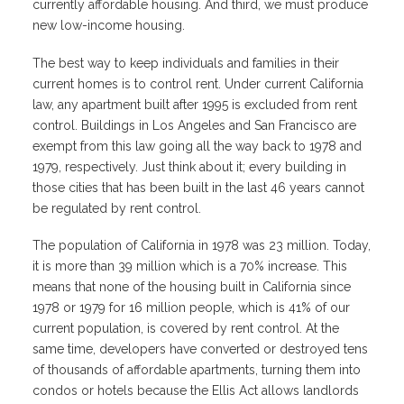
currently affordable housing. And third, we must produce
new low-income housing.
The best way to keep individuals and families in their
current homes is to control rent. Under current California
law, any apartment built after 1995 is excluded from rent
control. Buildings in Los Angeles and San Francisco are
exempt from this law going all the way back to 1978 and
1979, respectively. Just think about it; every building in
those cities that has been built in the last 46 years cannot
be regulated by rent control.
The population of California in 1978 was 23 million. Today,
it is more than 39 million which is a 70% increase. This
means that none of the housing built in California since
1978 or 1979 for 16 million people, which is 41% of our
current population, is covered by rent control. At the
same time, developers have converted or destroyed tens
of thousands of affordable apartments, turning them into
condos or hotels because the Ellis Act allows landlords