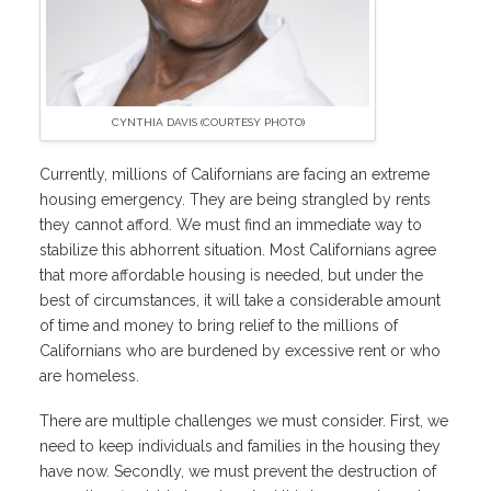
CYNTHIA DAVIS (COURTESY PHOTO)
Currently, millions of Californians are facing an extreme
housing emergency. They are being strangled by rents
they cannot afford. We must find an immediate way to
stabilize this abhorrent situation. Most Californians agree
that more affordable housing is needed, but under the
best of circumstances, it will take a considerable amount
of time and money to bring relief to the millions of
Californians who are burdened by excessive rent or who
are homeless.
There are multiple challenges we must consider. First, we
need to keep individuals and families in the housing they
have now. Secondly, we must prevent the destruction of