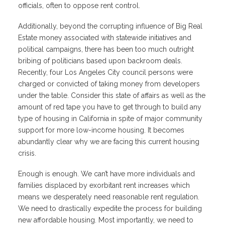
officials, often to oppose rent control.
Additionally, beyond the corrupting influence of Big Real
Estate money associated with statewide initiatives and
political campaigns, there has been too much outright
bribing of politicians based upon backroom deals.
Recently, four Los Angeles City council persons were
charged or convicted of taking money from developers
under the table. Consider this state of affairs as well as the
amount of red tape you have to get through to build any
type of housing in California in spite of major community
support for more low-income housing. It becomes
abundantly clear why we are facing this current housing
crisis.
Enough is enough. We can’t have more individuals and
families displaced by exorbitant rent increases which
means we desperately need reasonable rent regulation.
We need to drastically expedite the process for building
new affordable housing. Most importantly, we need to