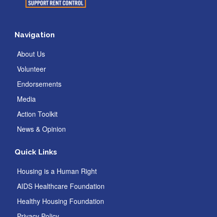
Navigation
About Us
Volunteer
Endorsements
Media
Action Toolkit
News & Opinion
Quick Links
Housing is a Human Right
AIDS Healthcare Foundation
Healthy Housing Foundation
Privacy Policy