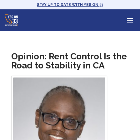
STAY UP TO DATE WITH YES ON 33
Opinion: Rent Control Is the
Road to Stability in CA