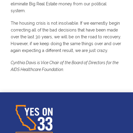
eliminate Big Real Estate money from our political
system.
The housing crisis is not insolvable. If we earnestly begin
correcting all of the bad decisions that have been made
over the last 30 years, we will be on the road to recovery.
However, if we keep doing the same things over and over
again expecting a different result, we are just crazy.
Cynthia Davis is Vice Chair of the Board of Directors for the
AIDS Healthcare Foundation.