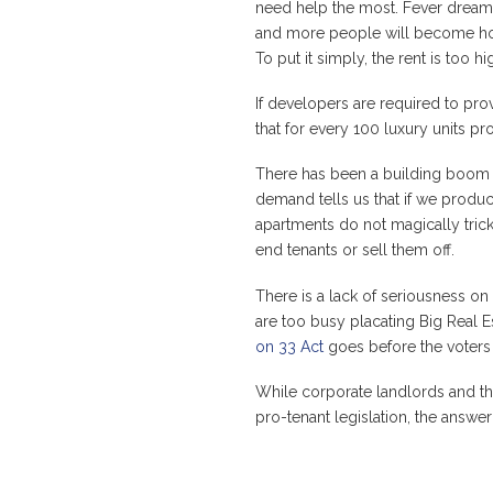
need help the most. Fever drea
and more people will become home
To put it simply, the rent is too
If developers are required to prov
that for every 100 luxury units pr
There has been a building boom a
demand tells us that if we produce
apartments do not magically trick
end tenants or sell them off.
There is a lack of seriousness on
are too busy placating Big Real E
on 33 Act
goes before the voters 
While corporate landlords and the
pro-tenant legislation, the answe