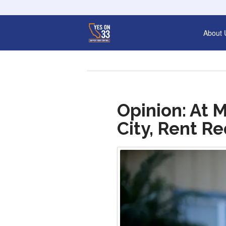
About 
Opinion: At 
City, Rent R