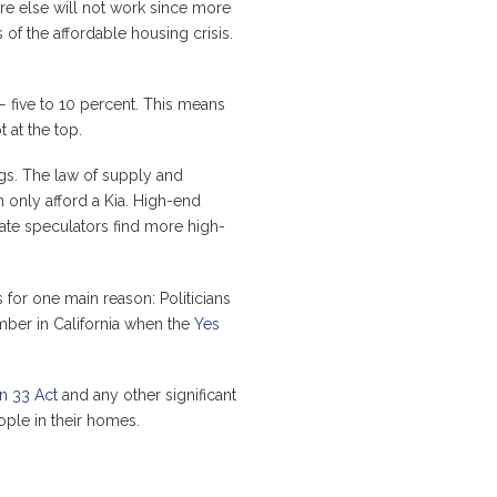
 else will not work since more
f the affordable housing crisis.
 — five to 10 percent. This means
 at the top.
ngs. The law of supply and
n only afford a Kia. High-end
tate speculators find more high-
 for one main reason: Politicians
ember in California when the
Yes
n 33 Act
and any other significant
ople in their homes.