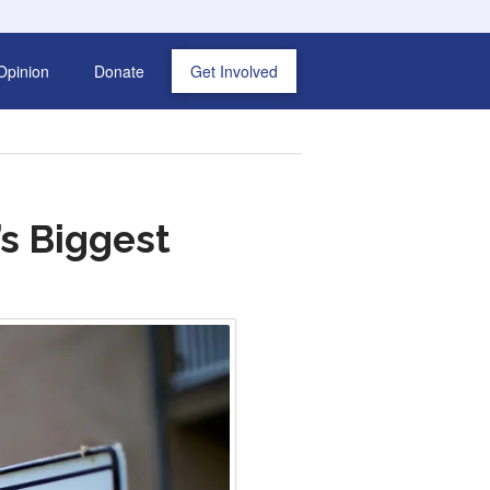
Opinion
Donate
Get Involved
’s Biggest