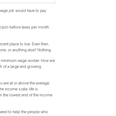
 wage job would have to pay
$2,900 before taxes per month.
ent place to live. Even then,
phone, or anything else? Nothing.
the minimum wage worker. How are
ch of a large and growing
u are at or above the average,
e income scale, life is
 on the lowest end of the income
s need to help the people who