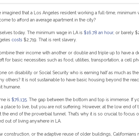
imagined that a Los Angeles resident working a full-time, minimum
come to afford an average apartment in the city?
ourselves today. The minimum wage in LA is
$16.78 an hour
, or barely 
ngeles
costs
$2,719. That is rent slavery.
ne their income with another or double and triple up to have a dec
t for basic necessities such as food, utilities, transportation, a cell 
ne on disability or Social Security who is earning half as much as 
many others? It is not sustainable to have basic housing beyond the rea
 it humane.
ome is
$76,135
. The gap between the bottom and top is immense. If yo
place to live, but you are not suffering. However, at the low end of th
 the end of the proverbial tunnel. That’s why it is so crucial to focus
d out of living anywhere in LA.
 construction, or the adaptive reuse of older buildings, Californian