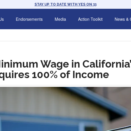
STAY UP TO DATE WITH YES ON 33
Us
Endorsements
Media
Action Toolkit
News & 
Minimum Wage in California
equires 100% of Income