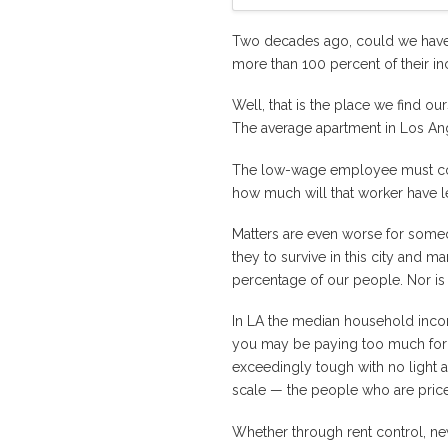
Two decades ago, could we have 
more than 100 percent of their in
Well, that is the place we find 
The average apartment in Los A
The low-wage employee must combi
how much will that worker have lef
Matters are even worse for someo
they to survive in this city and 
percentage of our people. Nor is
In LA the median household inc
you may be paying too much for a 
exceedingly tough with no light at
scale — the people who are price
Whether through rent control, new