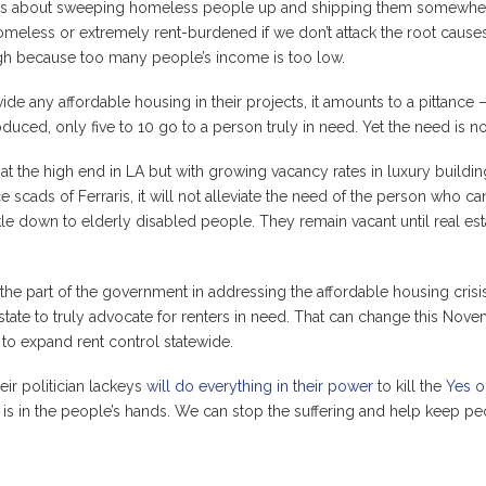
ms about sweeping homeless people up and shipping them somewhere
less or extremely rent-burdened if we don’t attack the root causes o
 high because too many people’s income is too low.
ide any affordable housing in their projects, it amounts to a pittance
oduced, only five to 10 go to a person truly in need. Yet the need is not
t the high end in LA but with growing vacancy rates in luxury buildi
 scads of Ferraris, it will not alleviate the need of the person who ca
le down to elderly disabled people. They remain vacant until real es
 the part of the government in addressing the affordable housing crisis
state to truly advocate for renters in need. That can change this Nov
to expand rent control statewide.
ir politician lackeys
will do everything in their power
to kill the
Yes o
r is in the people’s hands. We can stop the suffering and help keep pe