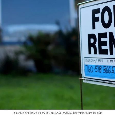
A HOME FOR RENT IN SOUTHERN CALIFORNIA. REUTERS/MIKE BLAKE