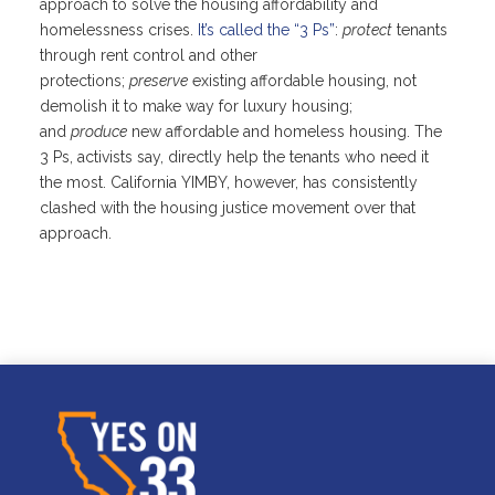
approach to solve the housing affordability and
homelessness crises.
It’s called the “3 Ps”
:
protect
tenants
through rent control and other
protections;
preserve
existing affordable housing, not
demolish it to make way for luxury housing;
and
produce
new affordable and homeless housing. The
3 Ps, activists say, directly help the tenants who need it
the most. California YIMBY, however, has consistently
clashed with the housing justice movement over that
approach.