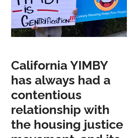
California YIMBY
has always had a
contentious
relationship with
the housing justice