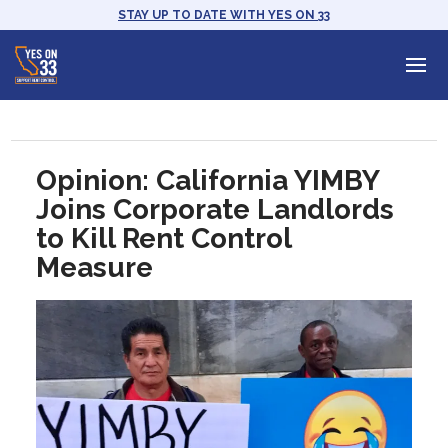
STAY UP TO DATE WITH YES ON 33
Opinion: California YIMBY
Joins Corporate Landlords
to Kill Rent Control
Measure