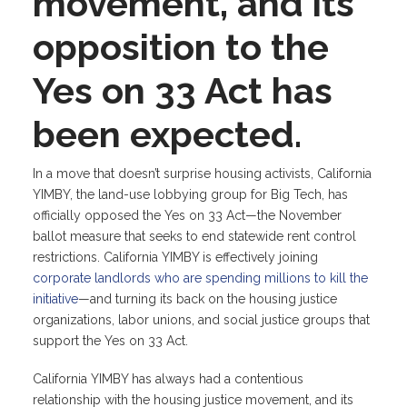
movement, and its
opposition to the
Yes on 33 Act has
been expected.
In a move that doesn’t surprise housing activists, California
YIMBY, the land-use lobbying group for Big Tech, has
officially opposed the Yes on 33 Act—the November
ballot measure that seeks to end statewide rent control
restrictions. California YIMBY is effectively joining
corporate landlords who are spending millions to kill the
initiative
—and turning its back on the housing justice
organizations, labor unions, and social justice groups that
support the Yes on 33 Act.
California YIMBY has always had a contentious
relationship with the housing justice movement, and its