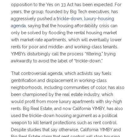
opposition to the Yes on 33 Act has been expected. For
years, the group, founded by Big Tech executives, has
aggressively pushed a
trickle-down, luxury-housing
agenda
, saying that the housing affordability crisis can
only be solved by flooding the rental housing market
with market-rate apartments, which will eventually lower
rents for poor and middle- and working-class tenants.
YIMBYs disturbingly call the process “filtering,” trying
awkwardly to avoid the label of “trickle-down.”
That controversial agenda, which activists say fuels
gentrification and displacement in working-class
neighborhoods, including communities of color, has also
been championed by the real estate industry, which
would profit from more luxury apartments with sky-high
rents. Big Real Estate, and now California YIMBY, has also
used the trickle-down housing argument as a political
weapon to kill tenant protections such as rent control.
Despite studies that say otherwise, California YIMBY and
Big Real Estate claim that rent control will stop housing