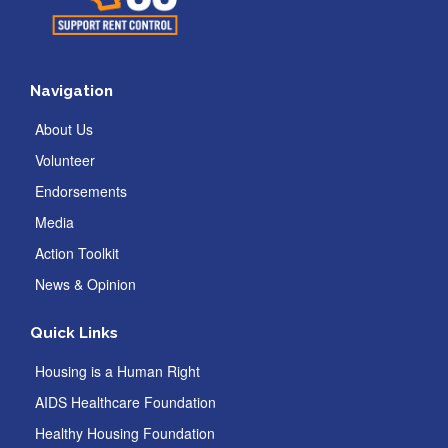
Navigation
About Us
Volunteer
Endorsements
Media
Action Toolkit
News & Opinion
Quick Links
Housing is a Human Right
AIDS Healthcare Foundation
Healthy Housing Foundation