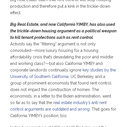
production and therefore put a kink in the trickle-down
effect.
Big Real Estate, and now California YIMBY, has also used
the trickle-down housing argument as a political weapon
to kill tenant protections such as rent control.
Activists say the “filtering” argument is not only
convoluted—more luxury housing for a housing
affordability crisis that’s devastating the poor and middle
and working class?—but also California YIMBY and
corporate landlords continually ignore
key studies by the
University of Southern California,
UC Berkeley, and a
group of prominent economists that found rent control
does not impact the construction of homes. The
economists, in a letter to the Biden administration, went
so far as to say that the
real estate industry’s anti-rent
control arguments are outdated and wrong
. That goes for
California YIMBY’s position, too.