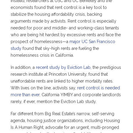
Instead, researchers at USC and UC Berkeley and the
economists found that rent control is a key tool to
stabilize the housing affordability crisis, backing
arguments made by activists. Rent control is especially
needed for poor and middle- and working-class tenants
who are being hit hardest by excessive rents and face the
prospect of homelessness—a
major UC San Francisco
study
found that sky-high rents are fueling the
homelessness crisis in California.
In addition, a
recent study by Eviction Lab
, the prestigious
research institute at Princeton University, found that
unaffordable rents are linked to higher mortality rates.
With lives on the line, activists say,
rent control is needed
more than ever
. California YIMBY and corporate landlords
rarely, if ever, mention the Eviction Lab study.
Far different from Big Real Estate’s narrow, self-serving
agenda, housing justice organizations, including Housing
Is A Human Right, advocate for an urgent, multi-pronged