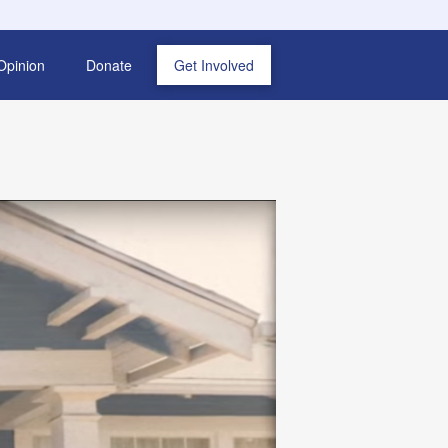
Opinion
Donate
Get Involved