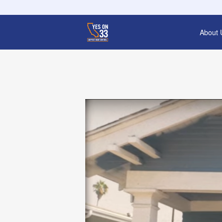
About 