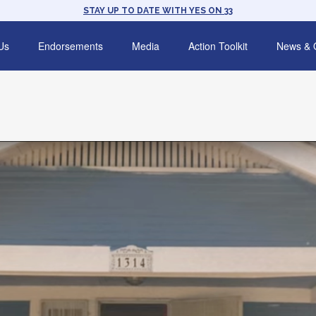
STAY UP TO DATE WITH YES ON 33
Us
Endorsements
Media
Action Toolkit
News & 